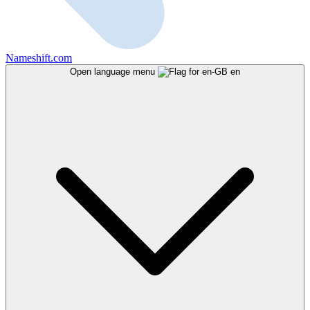
Nameshift.com
Open language menu
en