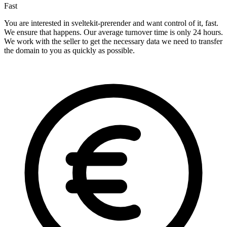
Fast
You are interested in sveltekit-prerender and want control of it, fast.
We ensure that happens. Our average turnover time is only 24 hours.
We work with the seller to get the necessary data we need to transfer
the domain to you as quickly as possible.