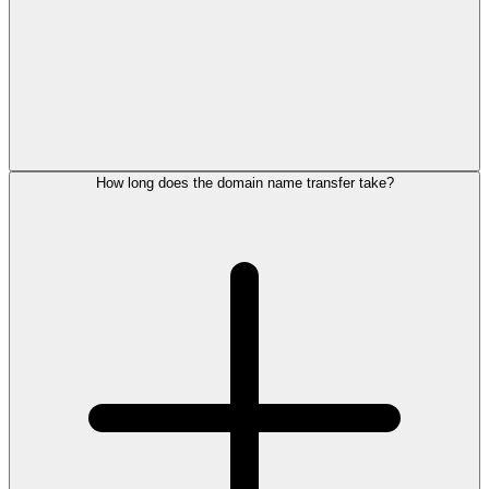
How long does the domain name transfer take?