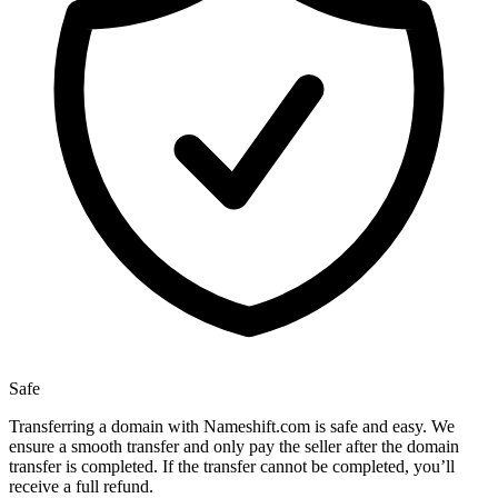
Safe
Transferring a domain with Nameshift.com is safe and easy. We
ensure a smooth transfer and only pay the seller after the domain
transfer is completed. If the transfer cannot be completed, you’ll
receive a full refund.