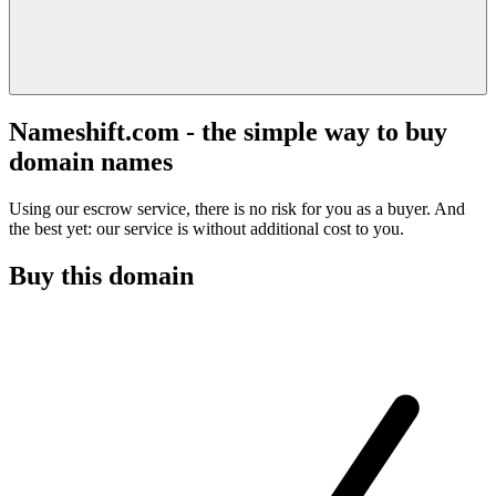
Nameshift.com - the simple way to buy
domain names
Using our escrow service, there is no risk for you as a buyer. And
the best yet: our service is without additional cost to you.
Buy this domain