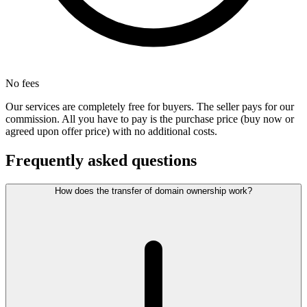
No fees
Our services are completely free for buyers. The seller pays for our
commission. All you have to pay is the purchase price (buy now or
agreed upon offer price) with no additional costs.
Frequently asked questions
How does the transfer of domain ownership work?