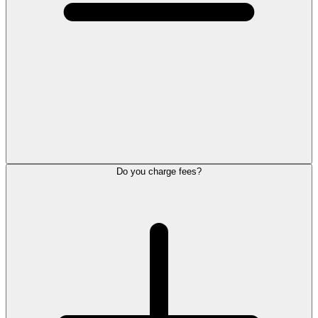
Do you charge fees?