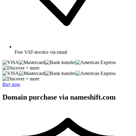
Free
VAT-invoice via email
+ more
+ more
Buy now
Domain purchase via nameshift.com