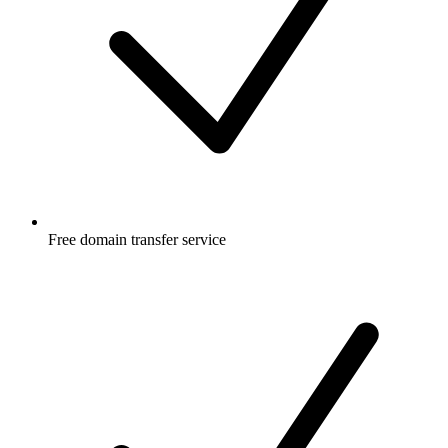
Free
domain transfer service