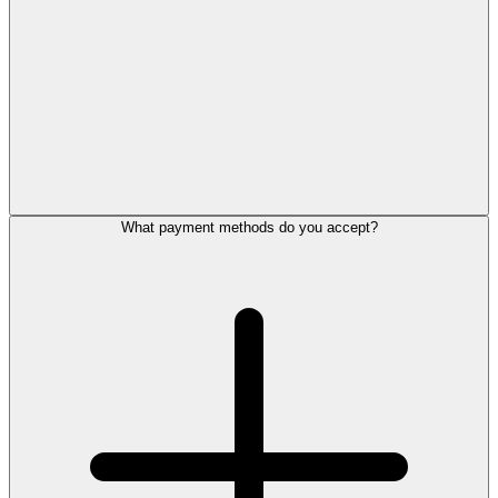
What payment methods do you accept?