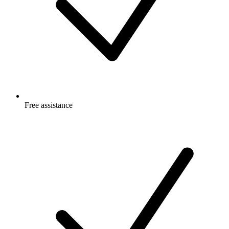
Free
assistance